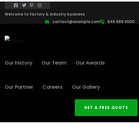
Welcome to factory & industry business
contact@example.com
846 888 0000
Our history
Our Team
Our Awards
Our Partner
Careers
Our Gallery
GET A FREE QUOTE